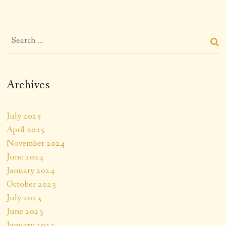
Archives
July 2025
April 2025
November 2024
June 2024
January 2024
October 2023
July 2023
June 2023
January 2023