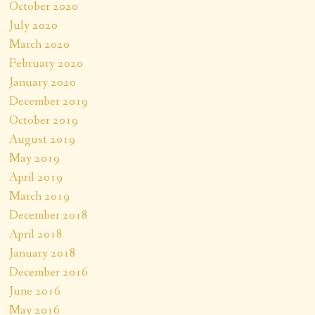
October 2020
July 2020
March 2020
February 2020
January 2020
December 2019
October 2019
August 2019
May 2019
April 2019
March 2019
December 2018
April 2018
January 2018
December 2016
June 2016
May 2016