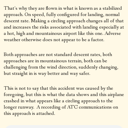
That’s why they are flown in what is known as a stabilized
approach. On speed, fully configured for landing, normal
descent rate. Making a circling approach changes all of that
and increases the risks associated with landing especially at
a hot, high and mountainous airport like this one. Adverse
weather otherwise does not appear to be a factor.
Both approaches are not standard descent rates, both
approaches are in mountainous terrain, both can be
challenging from the wind direction, suddenly changing,
but straight in is way better and way safer.
This is not to say that this accident was caused by the
foregoing, but this is what the data shows and this airplane
crashed in what appears like a circling approach to the
longer runway. A recording of ATC communications on
this approach is attached.