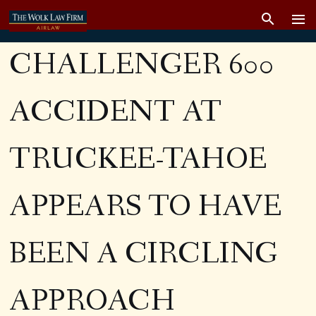
CHALLENGER 600
ACCIDENT AT
TRUCKEE-TAHOE
APPEARS TO HAVE
BEEN A CIRCLING
APPROACH