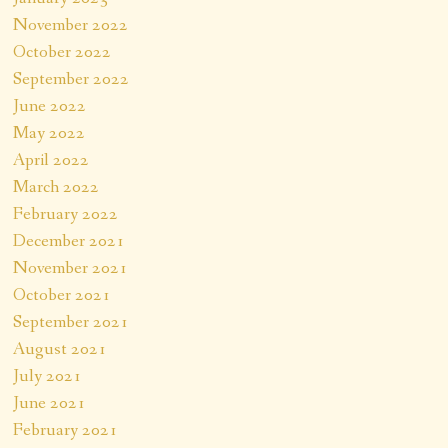
November 2022
October 2022
September 2022
June 2022
May 2022
April 2022
March 2022
February 2022
December 2021
November 2021
October 2021
September 2021
August 2021
July 2021
June 2021
February 2021