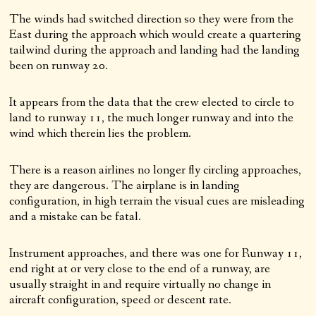
The winds had switched direction so they were from the
East during the approach which would create a quartering
tailwind during the approach and landing had the landing
been on runway 20.
It appears from the data that the crew elected to circle to
land to runway 11, the much longer runway and into the
wind which therein lies the problem.
There is a reason airlines no longer fly circling approaches,
they are dangerous. The airplane is in landing
configuration, in high terrain the visual cues are misleading
and a mistake can be fatal.
Instrument approaches, and there was one for Runway 11,
end right at or very close to the end of a runway, are
usually straight in and require virtually no change in
aircraft configuration, speed or descent rate.