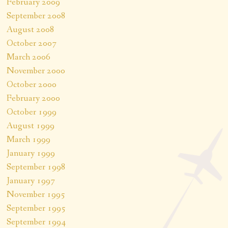
February 2009
September 2008
August 2008
October 2007
March 2006
November 2000
October 2000
February 2000
October 1999
August 1999
March 1999
January 1999
September 1998
January 1997
November 1995
September 1995
September 1994