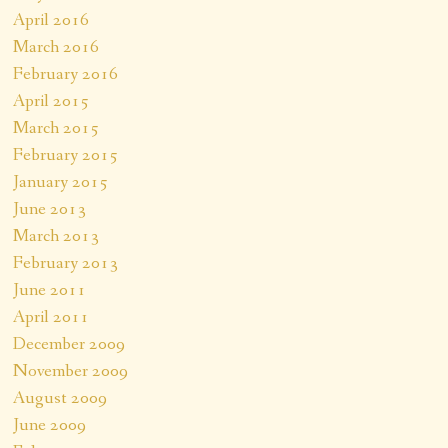
April 2016
March 2016
February 2016
April 2015
March 2015
February 2015
January 2015
June 2013
March 2013
February 2013
June 2011
April 2011
December 2009
November 2009
August 2009
June 2009