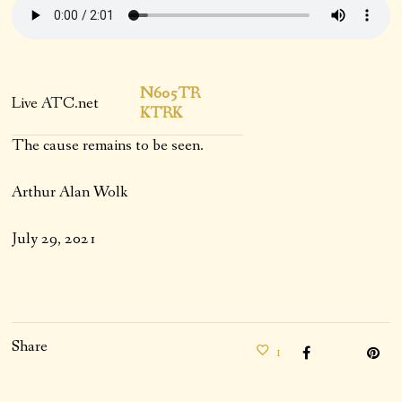
N605TR
Live ATC.net
KTRK
The cause remains to be seen.
Arthur Alan Wolk
July 29, 2021
Share
1