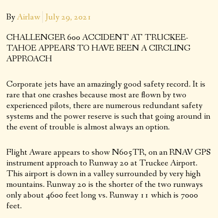
By
Airlaw
July 29, 2021
CHALLENGER 600 ACCIDENT AT TRUCKEE-
TAHOE APPEARS TO HAVE BEEN A CIRCLING
APPROACH
Corporate jets have an amazingly good safety record. It is
rare that one crashes because most are flown by two
experienced pilots, there are numerous redundant safety
systems and the power reserve is such that going around in
the event of trouble is almost always an option.
Flight Aware appears to show N605TR, on an RNAV GPS
instrument approach to Runway 20 at Truckee Airport.
This airport is down in a valley surrounded by very high
mountains. Runway 20 is the shorter of the two runways
only about 4600 feet long vs. Runway 11 which is 7000
feet.